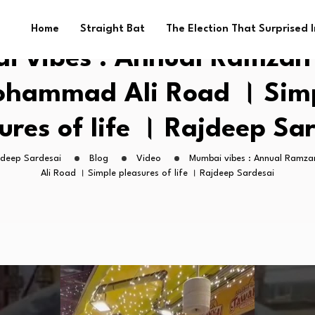
Home
Straight Bat
The Election That Surprised 
 vibes : Annual Ramzan 
hammad Ali Road । Sim
ures of life । Rajdeep Sa
jdeep Sardesai
Blog
Video
Mumbai vibes : Annual Ramz
Ali Road । Simple pleasures of life । Rajdeep Sardesai