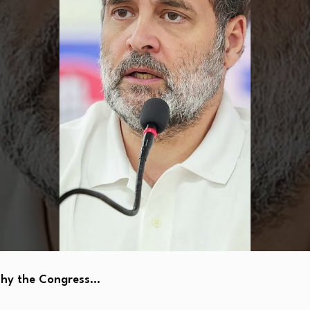
Why the Congress…