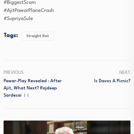
#BiggestScam
#AjitPawarPlaneCrash
#SupriyaSule
Tags:
Straight Bat
PREVIOUS
NEXT
Pawar-Play Revealed : After
Is Davos A Picnic?
Ajit, What Next? Rajdeep
Sardesai ।।