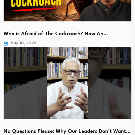
Who is Afraid of The Cockroach? How An…
May 30, 2026
No Questions Please: Why Our Leaders Don’t Want…