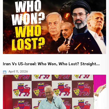
Iran Vs US-Israel: Who Won, Who Lost? Straight…
April 11, 2026