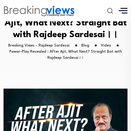
Pawar-Play Revealed : After
Ajit, What Next? Straight Bat
with Rajdeep Sardesai।।
Breaking Views - Rajdeep Sardesai
Blog
Video
Pawar-Play Revealed : After Ajit, What Next? Straight Bat with
Rajdeep Sardesai।।