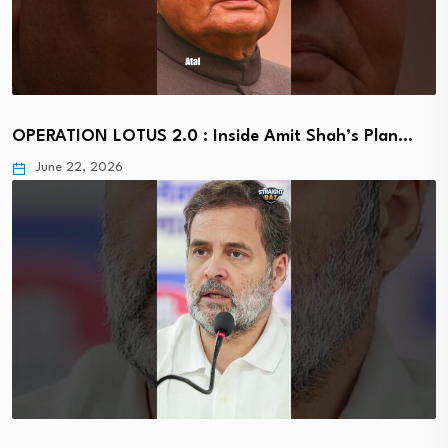
OPERATION LOTUS 2.0 : Inside Amit Shah’s Plan…
June 22, 2026