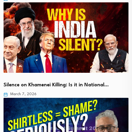
Silence on Khamenei Killing: Is it in National…
March 7, 2026