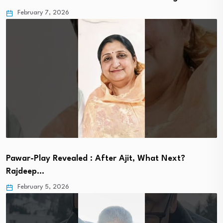
February 7, 2026
Pawar-Play Revealed : After Ajit, What Next?
Rajdeep…
February 5, 2026