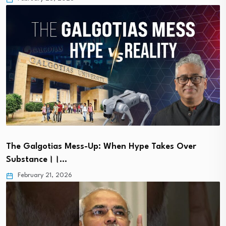
The Galgotias Mess-Up: When Hype Takes Over
Substance।।…
February 21, 2026