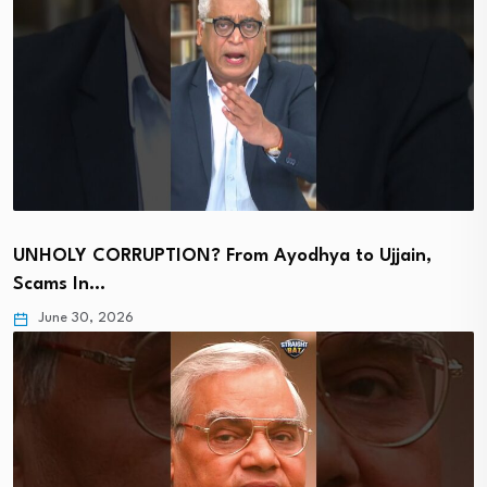
UNHOLY CORRUPTION? From Ayodhya to Ujjain,
Scams In…
June 30, 2026