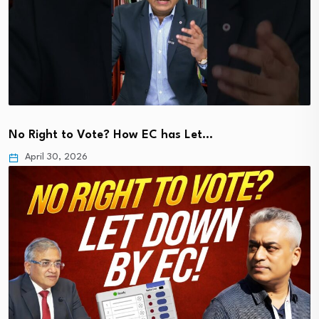
No Right to Vote? How EC has Let…
April 30, 2026