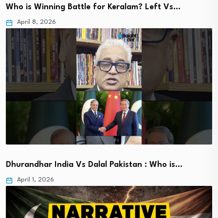
Who is Winning Battle for Keralam? Left Vs…
April 8, 2026
Dhurandhar India Vs Dalal Pakistan : Who is…
April 1, 2026