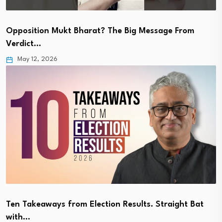
Opposition Mukt Bharat? The Big Message From
Verdict…
May 12, 2026
Ten Takeaways from Election Results. Straight Bat
with…