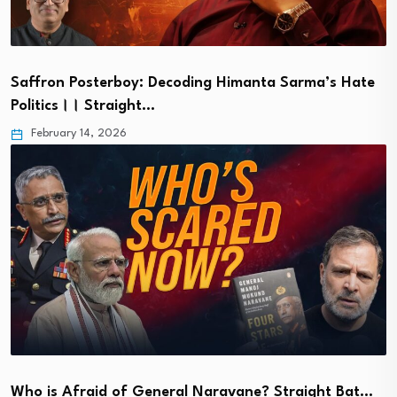
Saffron Posterboy: Decoding Himanta Sarma’s Hate
Politics।। Straight…
February 14, 2026
Who is Afraid of General Naravane? Straight Bat…