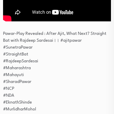
Pawar-Play Revealed : After Ajit, What Next? Straight
Bat with Rajdeep Sardesai।। #ajitpawar
#SunetraPawar
#StraightBat
#RajdeepSardesai
#Maharashtra
#Mahayuti
#SharadPawar
#NCP
#NDA
#EknathShinde
#MurlidharMohol