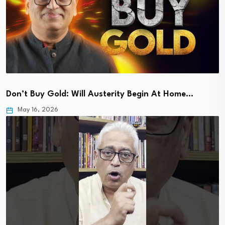
Don’t Buy Gold: Will Austerity Begin At Home…
May 16, 2026