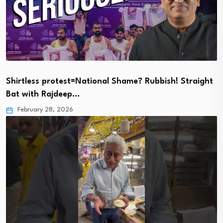
Shirtless protest=National Shame? Rubbish! Straight
Bat with Rajdeep…
February 28, 2026