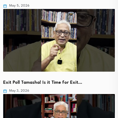
May 5, 2026
Exit Poll Tamasha! Is it Time for Exit…
May 3, 2026