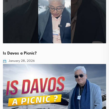
Is Davos a Picnic?
January 28, 2026