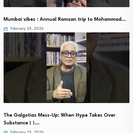
Mumbai vibes : Annual Ramzan trip to Mohammad…
February 25, 2026
The Galgotias Mess-Up: When Hype Takes Over
Substance।।…
February 25, 2026