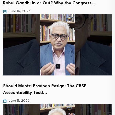
Rahul Gandhi In or Out? Why the Congress…
June 16, 2026
Should Mantri Pradhan Resign: The CBSE
Accountability Test!…
June 11, 2026