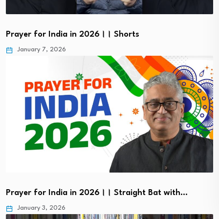
Prayer for India in 2026।। Shorts
January 7, 2026
Prayer for India in 2026।। Straight Bat with…
January 3, 2026