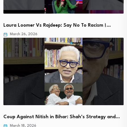
Laura Loomer Vs Rajdeep: Say No To Racism।…
March 26, 2026
Coup Against Nitish in Bihar: Shah’s Strategy and…
March 18, 2026