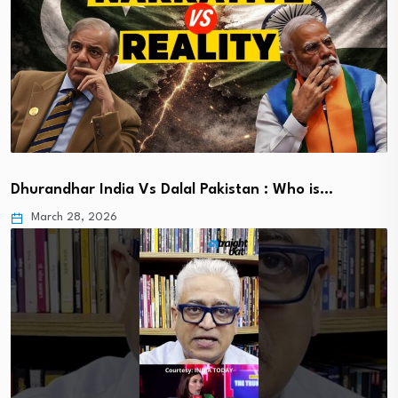
Dhurandhar India Vs Dalal Pakistan : Who is…
March 28, 2026