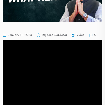
Video
January 31, 2026
Rajdeep Sardesai
0