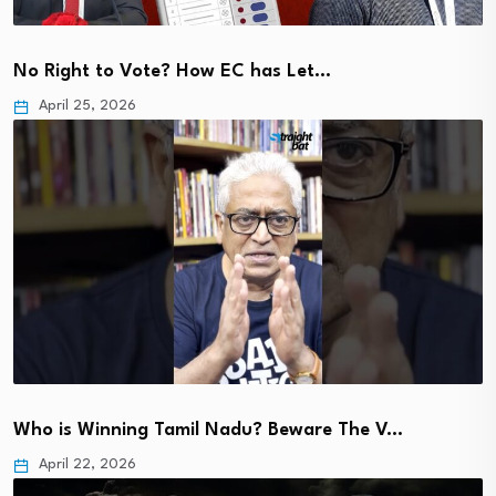
No Right to Vote? How EC has Let…
April 25, 2026
Who is Winning Tamil Nadu? Beware The V…
April 22, 2026