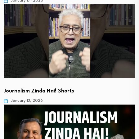
January 17, 2026
Journalism Zinda Hai! Shorts
January 13, 2026