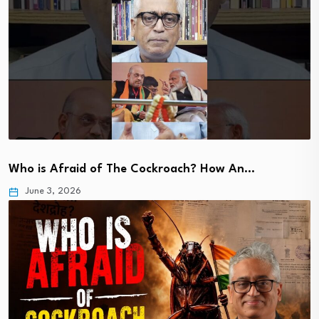
Who is Afraid of The Cockroach? How An…
June 3, 2026