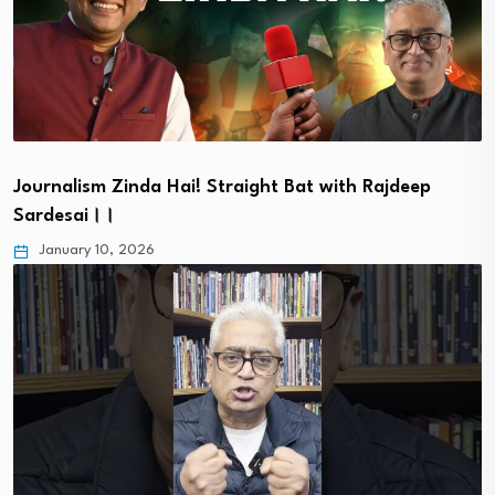
Journalism Zinda Hai! Straight Bat with Rajdeep
Sardesai।।
January 10, 2026