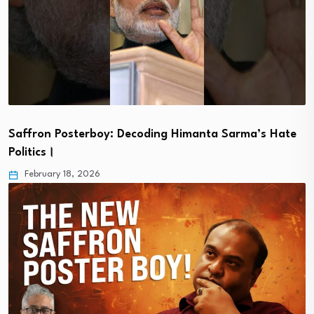
Saffron Posterboy: Decoding Himanta Sarma’s Hate
Politics।
February 18, 2026