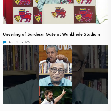
Unveiling of Sardesai Gate at Wankhede Stadium
April 10, 2026