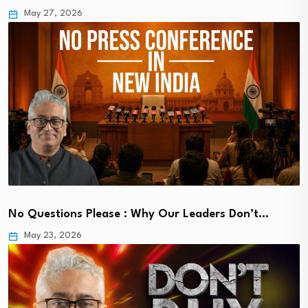
May 27, 2026
No Questions Please : Why Our Leaders Don’t…
May 23, 2026