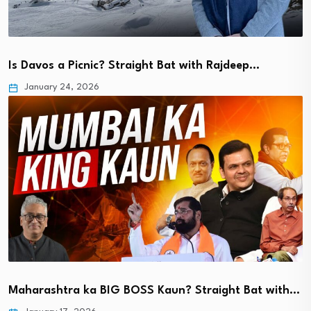
Is Davos a Picnic? Straight Bat with Rajdeep…
January 24, 2026
Maharashtra ka BIG BOSS Kaun? Straight Bat with…