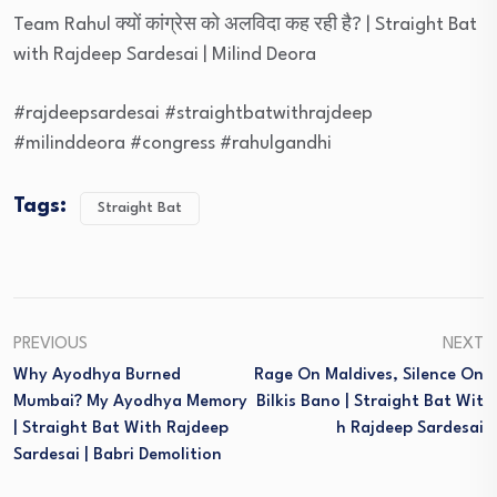
Team Rahul क्यों कांग्रेस को अलविदा कह रही है? | Straight Bat
with Rajdeep Sardesai | Milind Deora
#rajdeepsardesai #straightbatwithrajdeep
#milinddeora #congress #rahulgandhi
Tags:
Straight Bat
PREVIOUS
NEXT
Why Ayodhya Burned
Rage On Maldives, Silence On
Mumbai? My Ayodhya Memory
Bilkis Bano | Straight Bat Wit
| Straight Bat With Rajdeep
H Rajdeep Sardesai
Sardesai | Babri Demolition