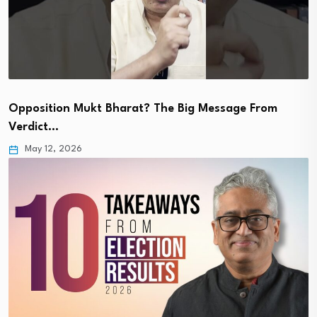
Opposition Mukt Bharat? The Big Message From
Verdict…
May 12, 2026