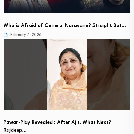
Who is Afraid of General Naravane? Straight Bat…
February 7, 2026
Pawar-Play Revealed : After Ajit, What Next?
Rajdeep…