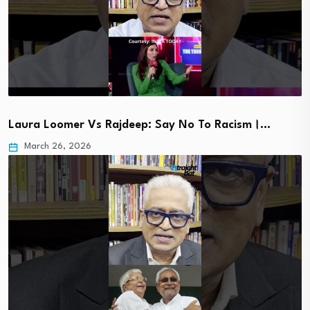
Laura Loomer Vs Rajdeep: Say No To Racism।…
March 26, 2026