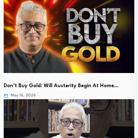
Don’t Buy Gold: Will Austerity Begin At Home…
May 16, 2026