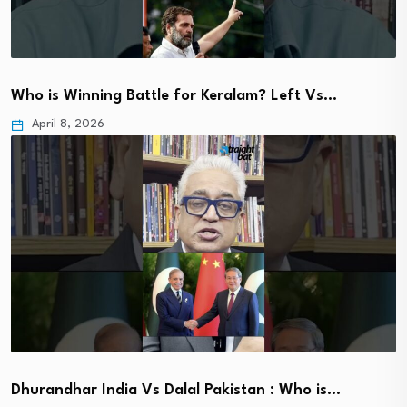
Who is Winning Battle for Keralam? Left Vs…
April 8, 2026
Dhurandhar India Vs Dalal Pakistan : Who is…