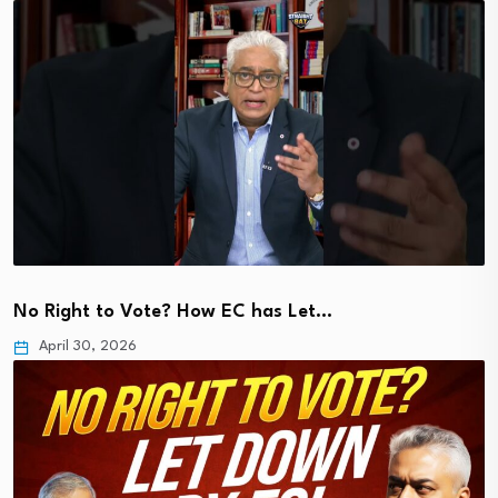
No Right to Vote? How EC has Let…
April 30, 2026