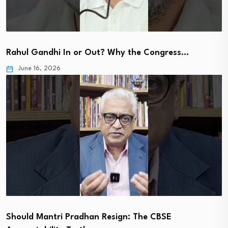
Rahul Gandhi In or Out? Why the Congress…
June 16, 2026
Should Mantri Pradhan Resign: The CBSE