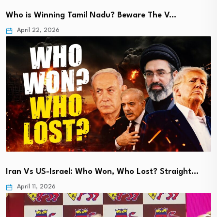
Who is Winning Tamil Nadu? Beware The V…
April 22, 2026
Iran Vs US-Israel: Who Won, Who Lost? Straight…
April 11, 2026