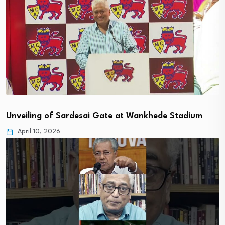
Unveiling of Sardesai Gate at Wankhede Stadium
April 10, 2026