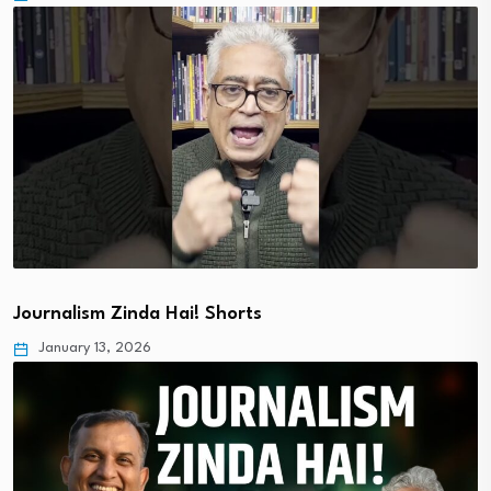
Journalism Zinda Hai! Shorts
January 13, 2026