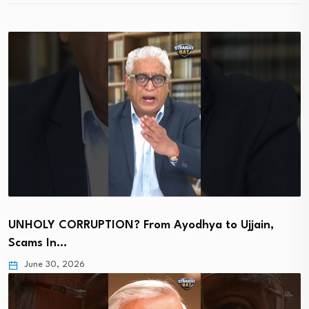
UNHOLY CORRUPTION? From Ayodhya to Ujjain,
Scams In…
June 30, 2026