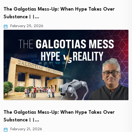
The Galgotias Mess-Up: When Hype Takes Over
Substance।।…
February 25, 2026
The Galgotias Mess-Up: When Hype Takes Over
Substance।।…
February 21, 2026