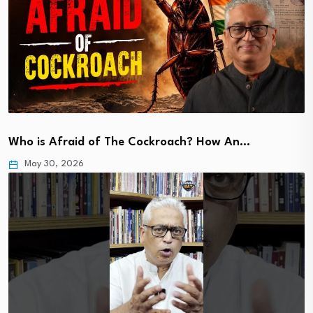
Who is Afraid of The Cockroach? How An…
May 30, 2026