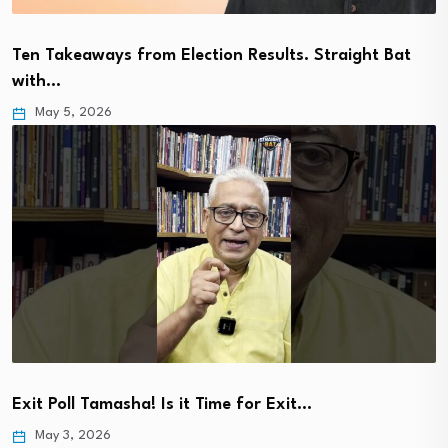
Ten Takeaways from Election Results. Straight Bat
with…
May 5, 2026
Exit Poll Tamasha! Is it Time for Exit…
May 3, 2026