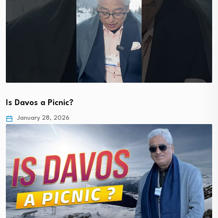
Is Davos a Picnic?
January 28, 2026