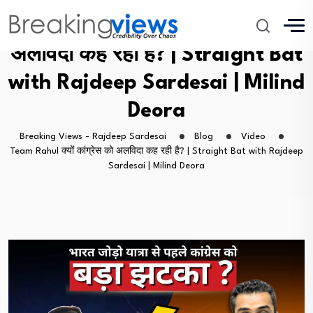
Team Rahul क्यों कांग्रेस को
अलविदा कह रही है? | Straight Bat
with Rajdeep Sardesai | Milind
Deora
Breaking Views - Rajdeep Sardesai
Blog
Video
Team Rahul क्यों कांग्रेस को अलविदा कह रही है? | Straight Bat with Rajdeep
Sardesai | Milind Deora