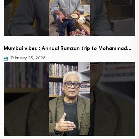
Mumbai vibes : Annual Ramzan trip to Mohammad…
February 25, 2026