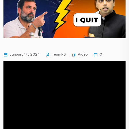
Video
January 14, 2024
TeamRS
0