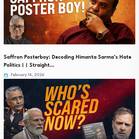
Saffron Posterboy: Decoding Himanta Sarma’s Hate
Politics।। Straight…
February 14, 2026