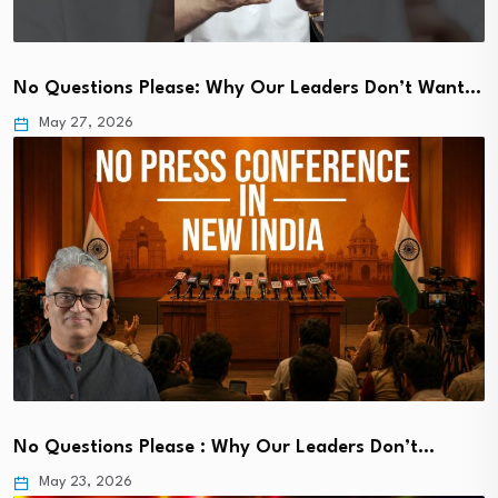
No Questions Please: Why Our Leaders Don’t Want…
May 27, 2026
No Questions Please : Why Our Leaders Don’t…
May 23, 2026