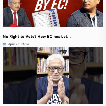
No Right to Vote? How EC has Let…
April 25, 2026