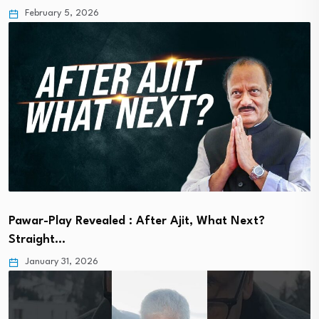
February 5, 2026
Pawar-Play Revealed : After Ajit, What Next?
Straight…
January 31, 2026