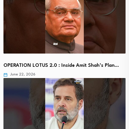
OPERATION LOTUS 2.0 : Inside Amit Shah’s Plan…
June 22, 2026