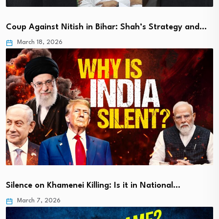
Coup Against Nitish in Bihar: Shah’s Strategy and…
March 18, 2026
Silence on Khamenei Killing: Is it in National…
March 7, 2026