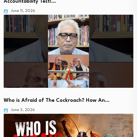
Accountability Test!…
June 11, 2026
Who is Afraid of The Cockroach? How An…
June 3, 2026