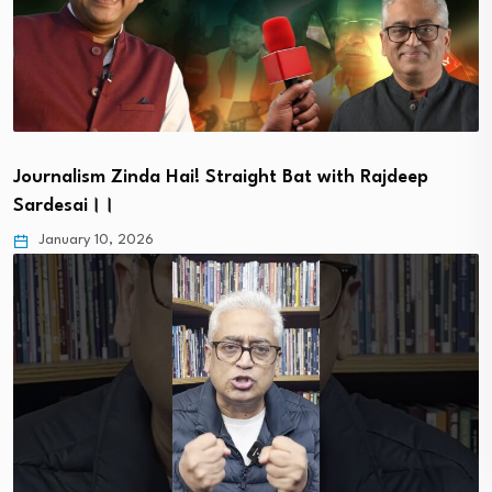
Journalism Zinda Hai! Straight Bat with Rajdeep
Sardesai।।
January 10, 2026