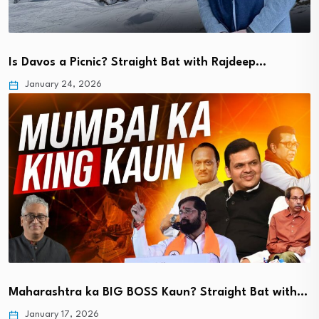
Is Davos a Picnic? Straight Bat with Rajdeep…
January 24, 2026
Maharashtra ka BIG BOSS Kaun? Straight Bat with…
January 17, 2026