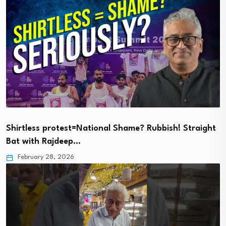
Shirtless protest=National Shame? Rubbish! Straight
Bat with Rajdeep…
February 28, 2026