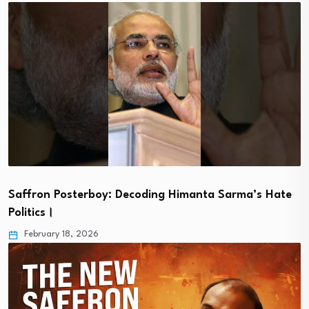
Saffron Posterboy: Decoding Himanta Sarma’s Hate
Politics।
February 18, 2026