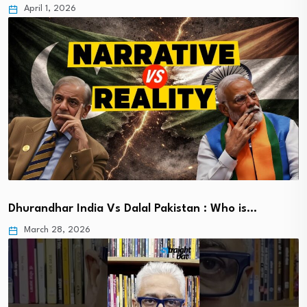
April 1, 2026
Dhurandhar India Vs Dalal Pakistan : Who is…
March 28, 2026