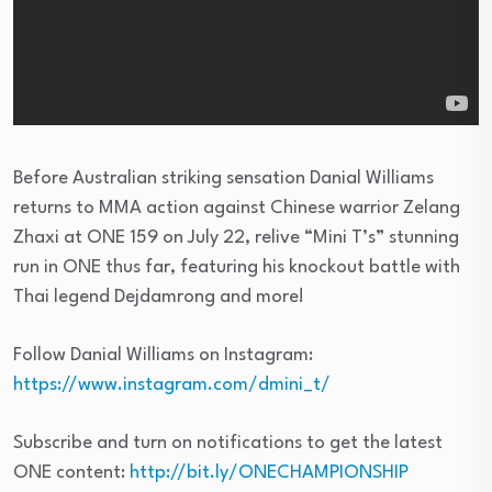
Before Australian striking sensation Danial Williams
returns to MMA action against Chinese warrior Zelang
Zhaxi at ONE 159 on July 22, relive “Mini T’s” stunning
run in ONE thus far, featuring his knockout battle with
Thai legend Dejdamrong and more!
Follow Danial Williams on Instagram:
https://www.instagram.com/dmini_t/
Subscribe and turn on notifications to get the latest
ONE content:
http://bit.ly/ONECHAMPIONSHIP