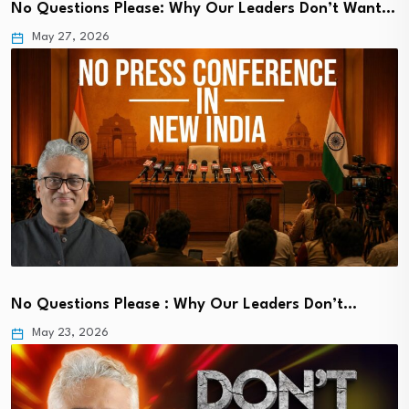
No Questions Please: Why Our Leaders Don’t Want…
May 27, 2026
No Questions Please : Why Our Leaders Don’t…
May 23, 2026