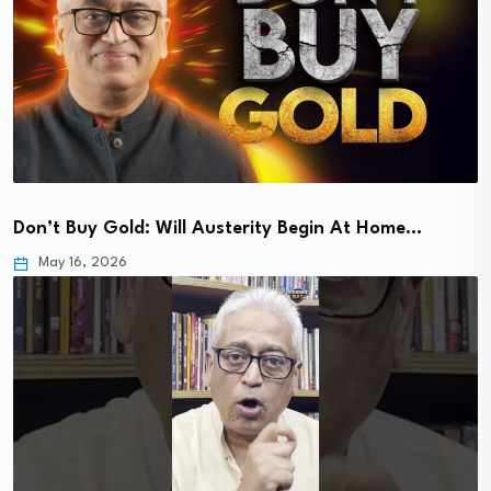
Don’t Buy Gold: Will Austerity Begin At Home…
May 16, 2026