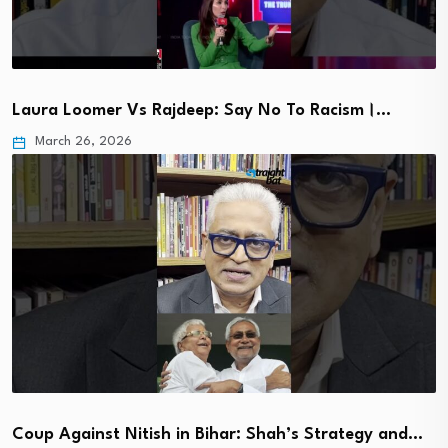
Laura Loomer Vs Rajdeep: Say No To Racism।…
March 26, 2026
Coup Against Nitish in Bihar: Shah’s Strategy and…