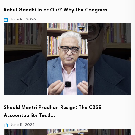
Rahul Gandhi In or Out? Why the Congress…
June 16, 2026
Should Mantri Pradhan Resign: The CBSE
Accountability Test!…
June 11, 2026