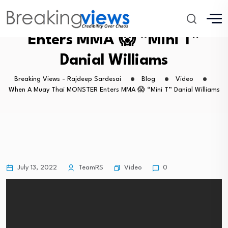
When A Muay Thai MONSTER
Enters MMA 😱 “Mini T”
Danial Williams
Breaking Views - Rajdeep Sardesai
Blog
Video
When A Muay Thai MONSTER Enters MMA 😱 “Mini T” Danial Williams
Video
July 13, 2022
TeamRS
0