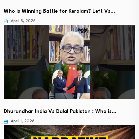
Who is Winning Battle for Keralam? Left Vs…
April 8, 2026
Dhurandhar India Vs Dalal Pakistan : Who is…
April 1, 2026