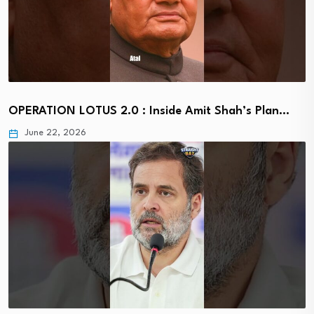
OPERATION LOTUS 2.0 : Inside Amit Shah’s Plan…
June 22, 2026