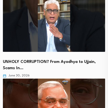
UNHOLY CORRUPTION? From Ayodhya to Ujjain,
Scams In…
June 30, 2026