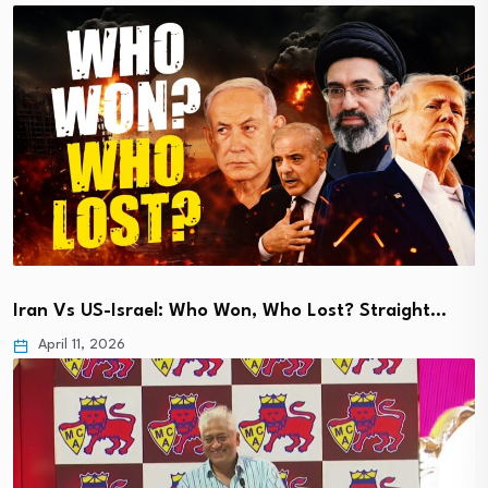
Iran Vs US-Israel: Who Won, Who Lost? Straight…
April 11, 2026