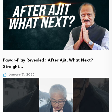
Pawar-Play Revealed : After Ajit, What Next?
Straight…
January 31, 2026