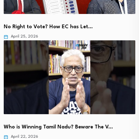
No Right to Vote? How EC has Let…
April 25, 2026
Who is Winning Tamil Nadu? Beware The V…
April 22, 2026