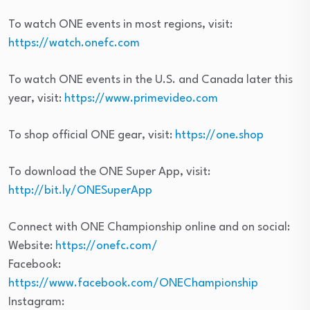
To watch ONE events in most regions, visit:
https://watch.onefc.com
To watch ONE events in the U.S. and Canada later this
year, visit:
https://www.primevideo.com
To shop official ONE gear, visit:
https://one.shop
To download the ONE Super App, visit:
http://bit.ly/ONESuperApp
Connect with ONE Championship online and on social:
Website:
https://onefc.com/
Facebook:
https://www.facebook.com/ONEChampionship
Instagram: