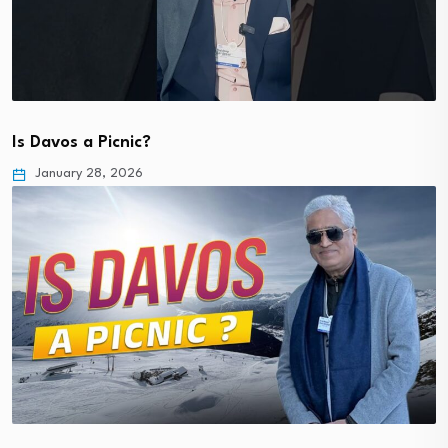
Is Davos a Picnic?
January 28, 2026