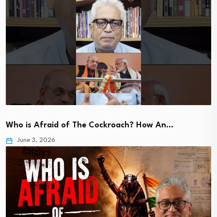
Who is Afraid of The Cockroach? How An…
June 3, 2026