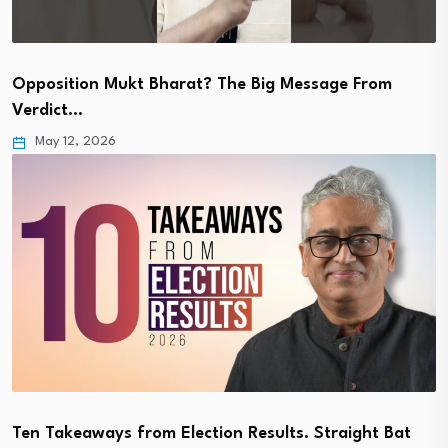
Opposition Mukt Bharat? The Big Message From
Verdict…
May 12, 2026
Ten Takeaways from Election Results. Straight Bat