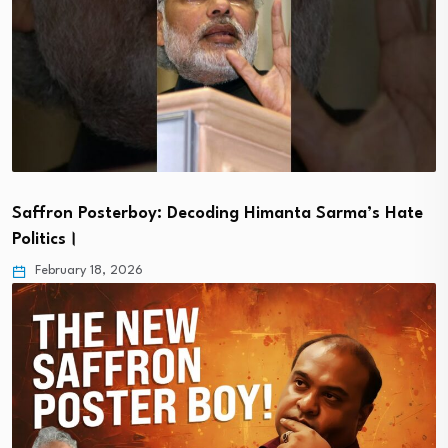
Saffron Posterboy: Decoding Himanta Sarma’s Hate
Politics।
February 18, 2026