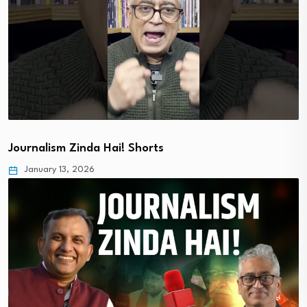
Journalism Zinda Hai! Shorts
January 13, 2026