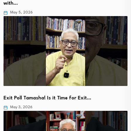
with…
May 5, 2026
Exit Poll Tamasha! Is it Time for Exit…
May 3, 2026