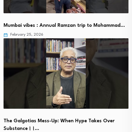
Mumbai vibes : Annual Ramzan trip to Mohammad…
February 25, 2026
The Galgotias Mess-Up: When Hype Takes Over
Substance।।…