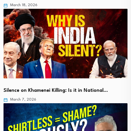
March 18, 2026
Silence on Khamenei Killing: Is it in National…
March 7, 2026