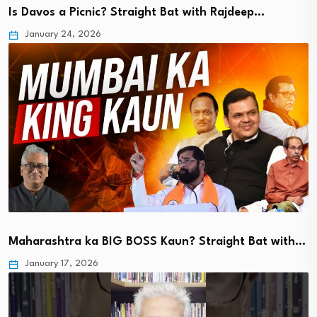
Is Davos a Picnic? Straight Bat with Rajdeep…
January 24, 2026
Maharashtra ka BIG BOSS Kaun? Straight Bat with…
January 17, 2026