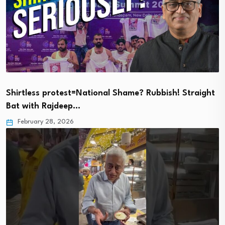
Shirtless protest=National Shame? Rubbish! Straight
Bat with Rajdeep…
February 28, 2026