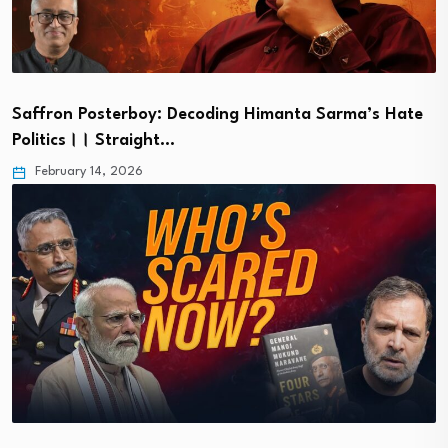
Saffron Posterboy: Decoding Himanta Sarma’s Hate
Politics।। Straight…
February 14, 2026