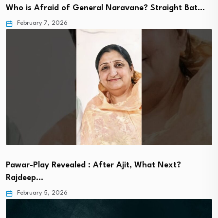
Who is Afraid of General Naravane? Straight Bat…
February 7, 2026
Pawar-Play Revealed : After Ajit, What Next?
Rajdeep…
February 5, 2026