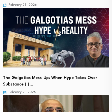
February 25, 2026
The Galgotias Mess-Up: When Hype Takes Over
Substance।।…
February 21, 2026