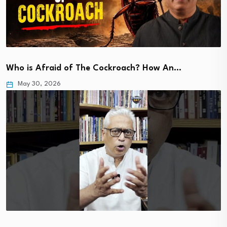
Who is Afraid of The Cockroach? How An…
May 30, 2026