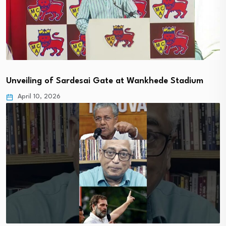
Unveiling of Sardesai Gate at Wankhede Stadium
April 10, 2026