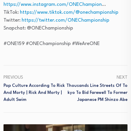
https://www.instagram.com/ONEChampion
…
TikTok:
https://www.tiktok.com/@onechampionship
Twitter:
https://twitter.com/ONEChampionship
Snapchat: @ONEChampionship
#ONE159 #ONEChampionship #WeAreONE
PREVIOUS
NEXT
Pop Culture According To Rick
Thousands Line Streets Of To
And Morty | Rick And Morty |
Kyo To Bid Farewell To Former
Adult Swim
Japanese PM Shinzo Abe