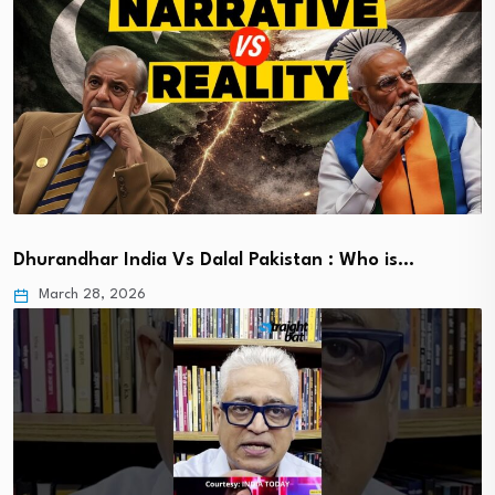
Dhurandhar India Vs Dalal Pakistan : Who is…
March 28, 2026