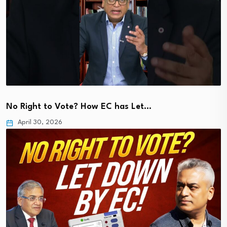
No Right to Vote? How EC has Let…
April 30, 2026